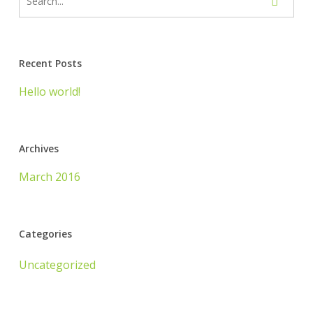
Recent Posts
Hello world!
Archives
March 2016
Categories
Uncategorized