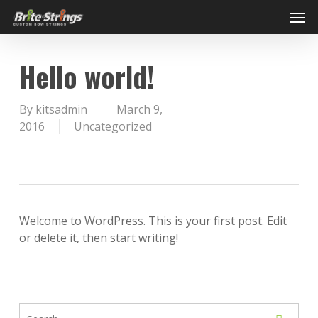
Skip
Men
to
main
content
Hello world!
By
kitsadmin
March 9,
2016
Uncategorized
Welcome to WordPress. This is your first post. Edit
or delete it, then start writing!